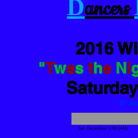
D
ancers
2016 W
"
T
w
a
s
t
h
e
N
i
Saturday
@ St
Dress Rehearsa
Sat. December 17th (AM)