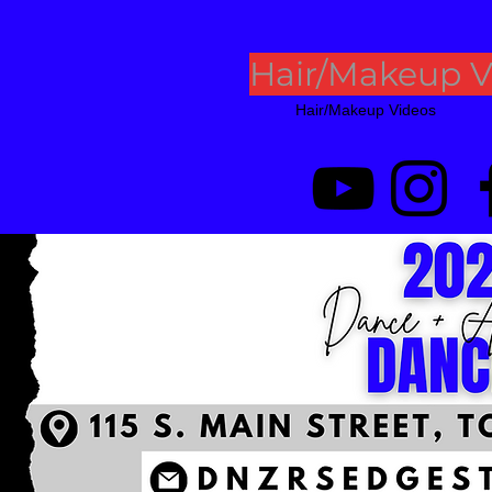
Hair/Makeup V
Hair/Makeup Videos