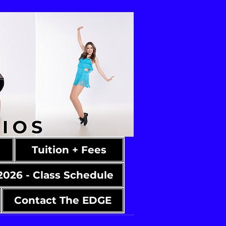
Tuition + Fees
2026 - Class Schedule
Contact The EDGE