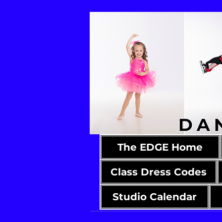
The EDGE Home
Class Dress Codes
Studio Calendar