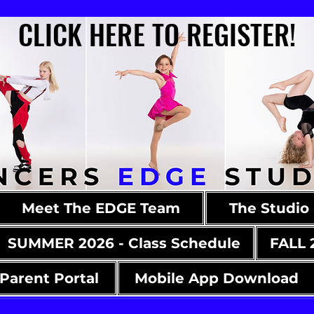
CLICK HERE TO REGISTER!
CLICK HERE TO REGISTER!
Meet The EDGE Team
The Studio
SUMMER 2026 - Class Schedule
FALL 
Parent Portal
Mobile App Download