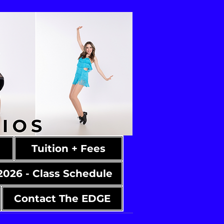
Tuition + Fees
2026 - Class Schedule
Contact The EDGE