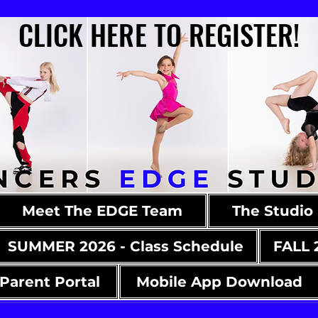
CLICK HERE TO REGISTER!
CLICK HERE TO REGISTER!
Meet The EDGE Team
The Studio
SUMMER 2026 - Class Schedule
FALL 
Parent Portal
Mobile App Download