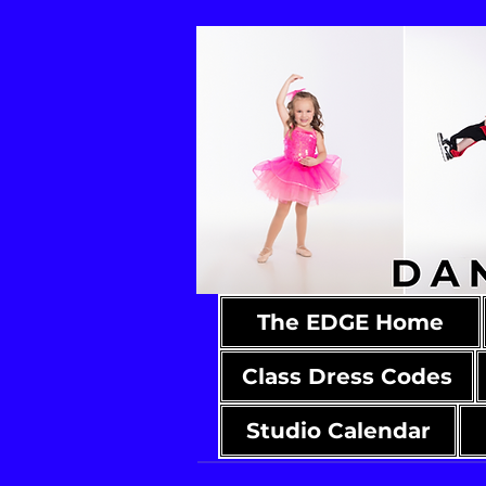
The EDGE Home
Class Dress Codes
Studio Calendar